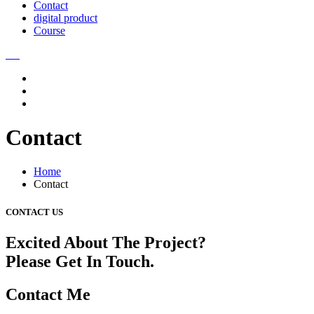
Contact
digital product
Course
Contact
Home
Contact
CONTACT US
Excited About The Project?
Please Get In Touch.
Contact Me