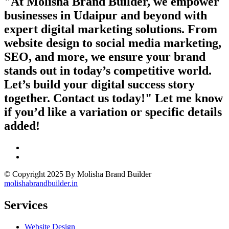
"At Molisha Brand Builder, we empower
businesses in Udaipur and beyond with
expert digital marketing solutions. From
website design to social media marketing,
SEO, and more, we ensure your brand
stands out in today’s competitive world.
Let’s build your digital success story
together. Contact us today!" Let me know
if you’d like a variation or specific details
added!
© Copyright 2025 By Molisha Brand Builder
molishabrandbuilder.in
Services
Website Design