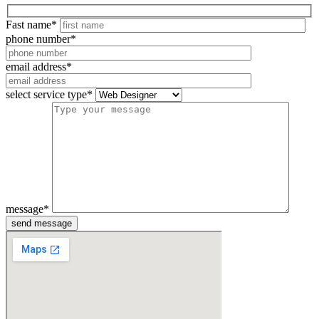
Fast name
*
phone number
*
email address
*
select service type
*
message
*
send message