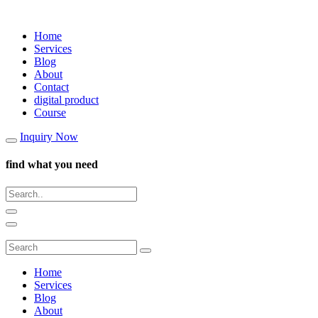
Home
Services
Blog
About
Contact
digital product
Course
Inquiry Now
find what you need
Home
Services
Blog
About