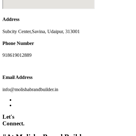
Address
Subcity Center,Savina, Udaipur, 313001
Phone Number
918619012889
Email Address
info@molishabrandbuilder.in
Let's
Connect.